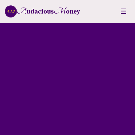
udacious
oney
A
M
☰